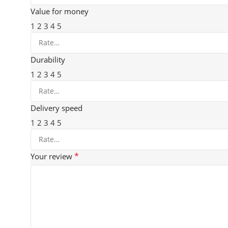
Value for money
1
2
3
4
5
Durability
1
2
3
4
5
Delivery speed
1
2
3
4
5
*
Your review