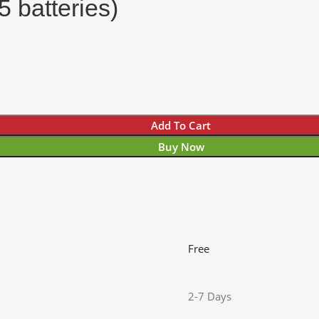
 batteries)
Add To Cart
Buy Now
Free
2-7 Days