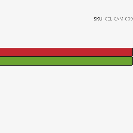
SKU:
CEL-CAM-009