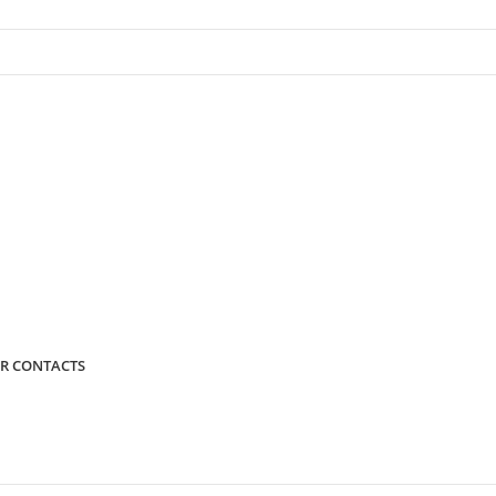
R CONTACTS