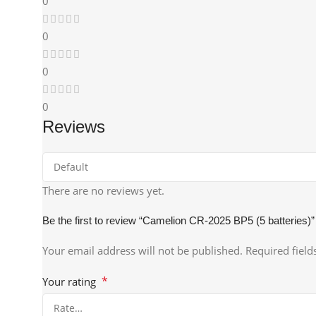
0
0
0
0
Reviews
There are no reviews yet.
Be the first to review “Camelion CR-2025 BP5 (5 batteries)”
Your email address will not be published.
Required fiel
*
Your rating