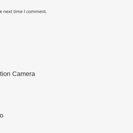
he next time I comment.
tion Camera
o