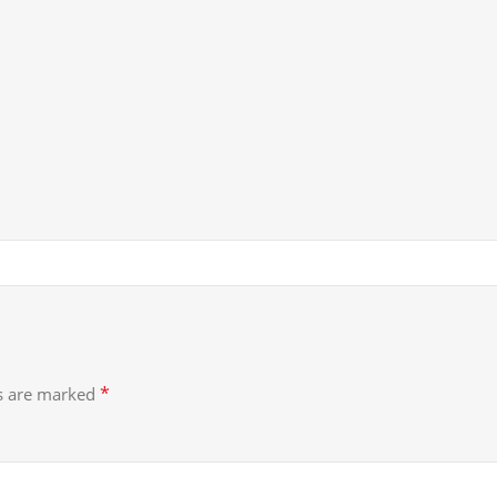
*
ds are marked