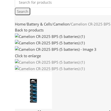
Search
Home
Battery & Cells
Camelion
Camelion CR-2025 BP5 (
Back to products
Click to enlarge