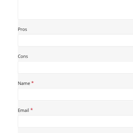
Pros
Cons
*
Name
*
Email