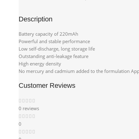
Description
Battery capacity of 220mAh
Powerful and stable performance
Low self-discharge, long storage life
Outstanding anti-leakage feature
High energy density
No mercury and cadmium added to the formulation Appl
Customer Reviews
0 reviews
0