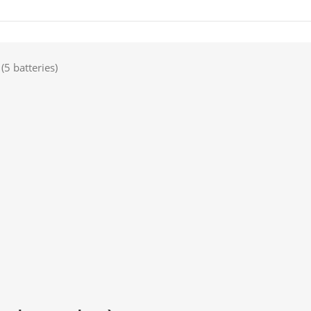
5 batteries)