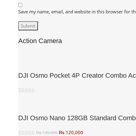
Save my name, email, and website in this browser for t
Action Camera
DJI Osmo Pocket 4P Creator Combo Ac
DJI Osmo Nano 128GB Standard Comb
₨
120,000
₨
130,000