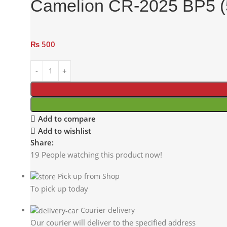
Camelion CR-2025 BP5 (5
₨
500
Add to compare
Add to wishlist
Share:
19
People watching this product now!
Pick up from Shop
To pick up today
Courier delivery
Our courier will deliver to the specified address