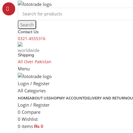
content
Search
Contact Us
0321-4555316
Shipping
All Over Pakistan
Menu
Login / Register
All Categories
HOME
ABOUT US
SHOP
MY ACCOUNT
DELIVERY AND RETURN
OU
Login / Register
0
Compare
0
Wishlist
0
items
₨
0