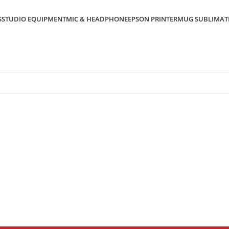
S
STUDIO EQUIPMENT
MIC & HEADPHONE
EPSON PRINTER
MUG SUBLIMAT