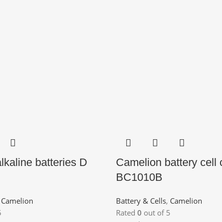
lkaline batteries D
Camelion battery cell
BC1010B
,
Camelion
Battery & Cells
,
Camelion
5
Rated
0
out of 5