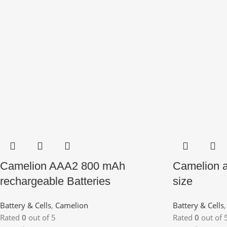
Camelion AAA2 800 mAh
Camelion a
rechargeable Batteries
size
Battery & Cells
,
Camelion
Battery & Cells
Rated
0
out of 5
Rated
0
out of 