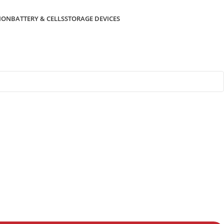
ION
BATTERY & CELLS
STORAGE DEVICES