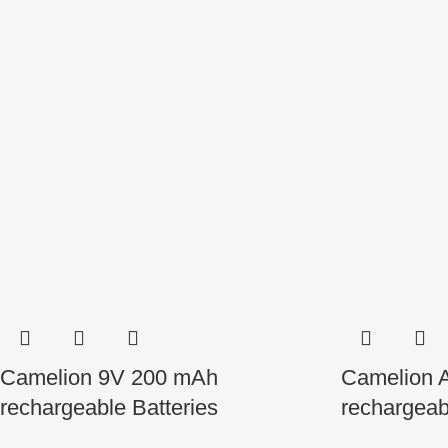
Camelion 9V 200 mAh
Camelion 
rechargeable Batteries
rechargeab