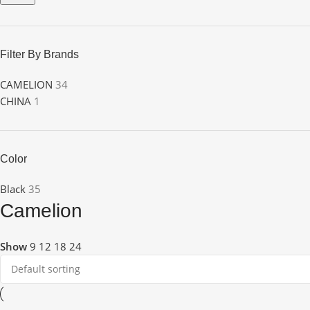
Filter By Brands
CAMELION
34
CHINA
1
Color
Black
35
Camelion
Show
9
12
18
24