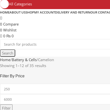
All Categories
HOME
ABOUT US
SHOP
MY ACCOUNT
DELIVERY AND RETURN
OUR CONTA
0
Compare
0
Wishlist
0
₨
0
Search
Home
Battery & Cells
Camelion
Showing 1–12 of 35 results
Filter By Price
Filter