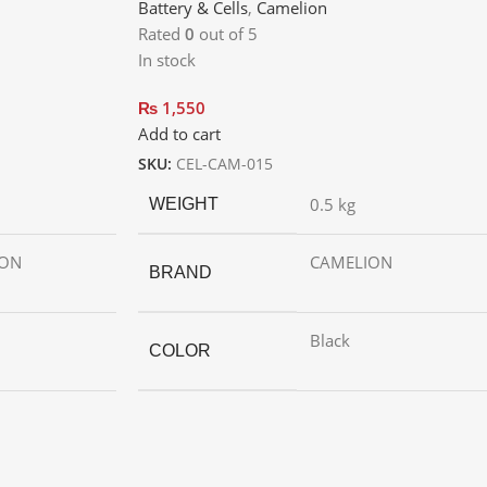
Battery & Cells
,
Camelion
Rated
0
out of 5
In stock
₨
1,550
Add to cart
SKU:
CEL-CAM-015
0.5 kg
WEIGHT
ION
CAMELION
BRAND
Black
COLOR