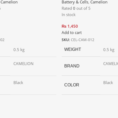
,
Camelion
Battery & Cells
,
Camelion
5
Rated
0
out of 5
In stock
₨
1,450
Add to cart
002
SKU:
CEL-CAM-012
0.5 kg
0.5 kg
WEIGHT
CAMELION
CAMEL
BRAND
Black
Black
COLOR