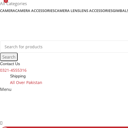
0
content
All Categories
CAMERA
CAMERA ACCESSORIES
CAMERA LENS
LENS ACCESSORIES
GIMBAL
Search
Contact Us
0321-4555316
Shipping
All Over Pakistan
Menu