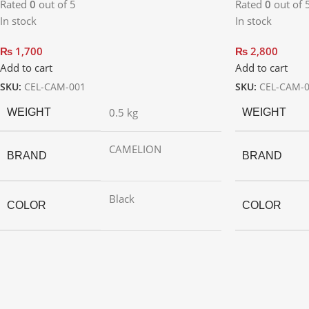
Rated
0
out of 5
Rated
0
out of 
In stock
In stock
₨
1,700
₨
2,800
Add to cart
Add to cart
SKU:
CEL-CAM-001
SKU:
CEL-CAM-
0.5 kg
WEIGHT
WEIGHT
CAMELION
BRAND
BRAND
Black
COLOR
COLOR