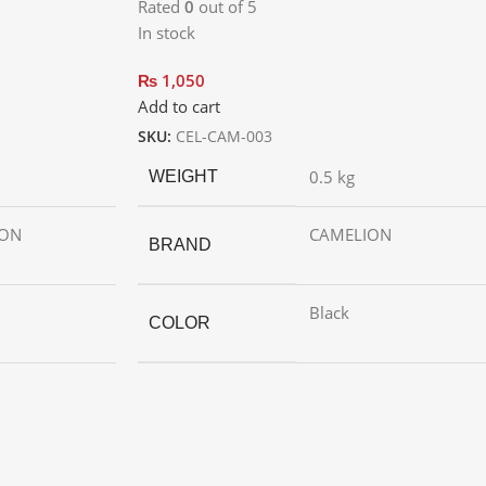
Rated
0
out of 5
In stock
₨
1,050
Add to cart
SKU:
CEL-CAM-003
0.5 kg
WEIGHT
ION
CAMELION
BRAND
Black
COLOR