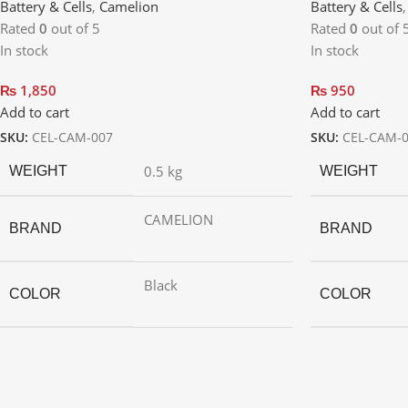
Battery & Cells
,
Camelion
Battery & Cells
Rated
0
out of 5
Rated
0
out of 
In stock
In stock
₨
1,850
₨
950
Add to cart
Add to cart
SKU:
CEL-CAM-007
SKU:
CEL-CAM-
0.5 kg
WEIGHT
WEIGHT
CAMELION
BRAND
BRAND
Black
COLOR
COLOR