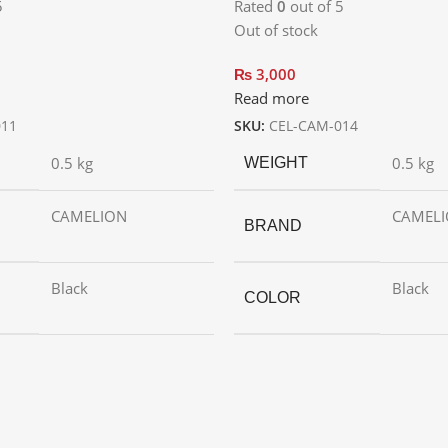
5
Rated
0
out of 5
Out of stock
₨
3,000
Read more
011
SKU:
CEL-CAM-014
0.5 kg
0.5 kg
WEIGHT
CAMELION
CAMEL
BRAND
Black
Black
COLOR