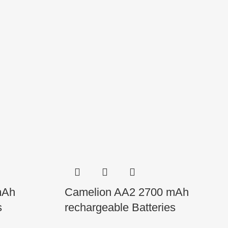
mAh
Camelion AA2 2700 mAh
s
rechargeable Batteries