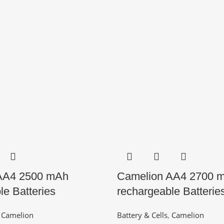
AA4 2500 mAh
Camelion AA4 2700 
le Batteries
rechargeable Batterie
,
Camelion
Battery & Cells
,
Camelion