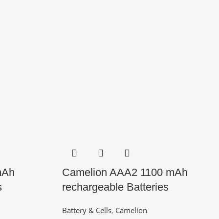
mAh
Camelion AAA2 1100 mAh
s
rechargeable Batteries
Battery & Cells
,
Camelion