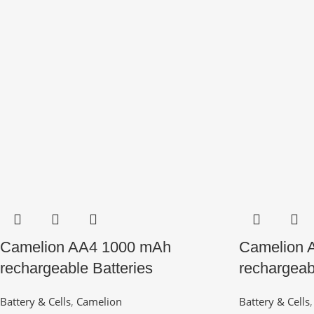
Camelion AA4 1000 mAh
Camelion 
rechargeable Batteries
rechargeab
Battery & Cells
,
Camelion
Battery & Cells