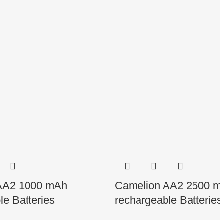
AA2 1000 mAh
Camelion AA2 2500 
le Batteries
rechargeable Batterie