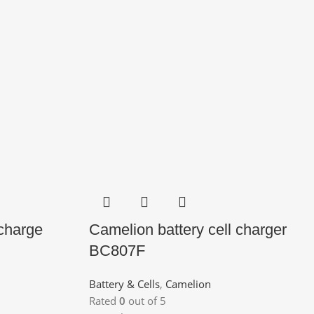
 charge
Camelion battery cell charger
BC807F
Battery & Cells
,
Camelion
Rated
0
out of 5