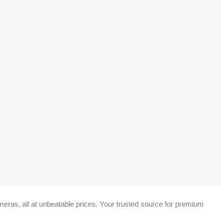
eras, all at unbeatable prices. Your trusted source for premium