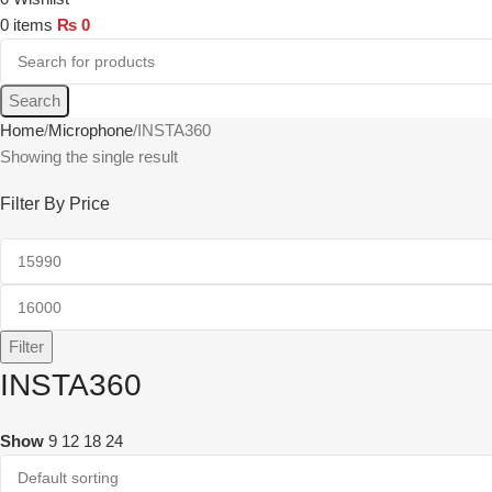
0
items
₨
0
Search
Home
Microphone
INSTA360
Showing the single result
Filter By Price
Filter
INSTA360
Show
9
12
18
24