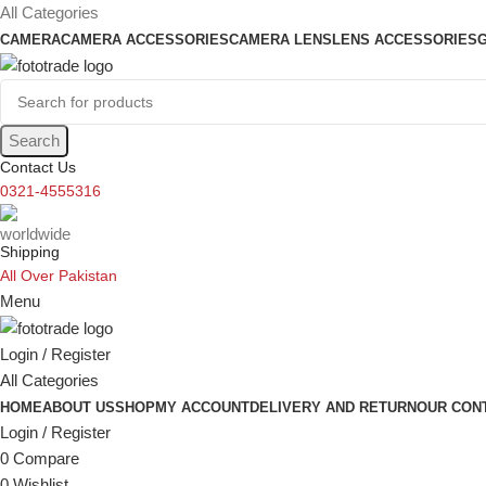
content
All Categories
CAMERA
CAMERA ACCESSORIES
CAMERA LENS
LENS ACCESSORIES
Search
Contact Us
0321-4555316
Shipping
All Over Pakistan
Menu
Login / Register
All Categories
HOME
ABOUT US
SHOP
MY ACCOUNT
DELIVERY AND RETURN
OUR CON
Login / Register
0
Compare
0
Wishlist