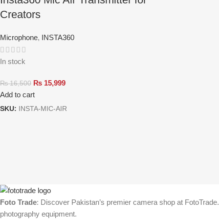
Creators
Microphone
,
INSTA360
In stock
₨
15,999
₨
16,500
Add to cart
SKU:
INSTA-MIC-AIR
Foto Trade
: Discover Pakistan’s premier camera shop at FotoTrade.p
photography equipment.