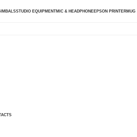
GIMBALS
STUDIO EQUIPMENT
MIC & HEADPHONE
EPSON PRINTER
MUG 
TACTS