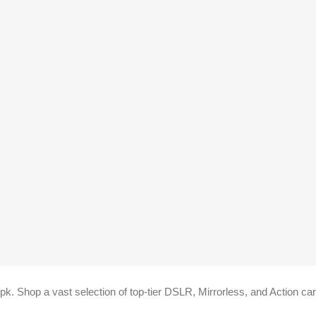
k. Shop a vast selection of top-tier DSLR, Mirrorless, and Action cam