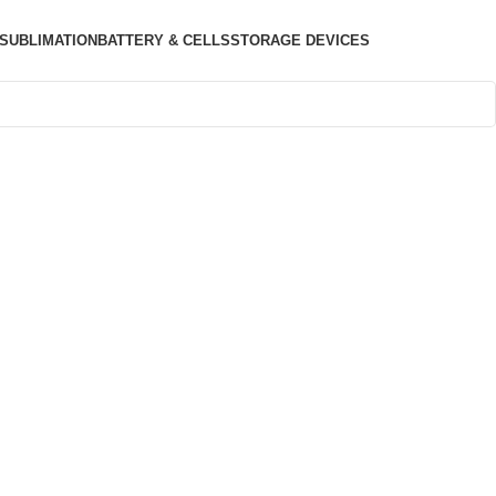
SUBLIMATION
BATTERY & CELLS
STORAGE DEVICES