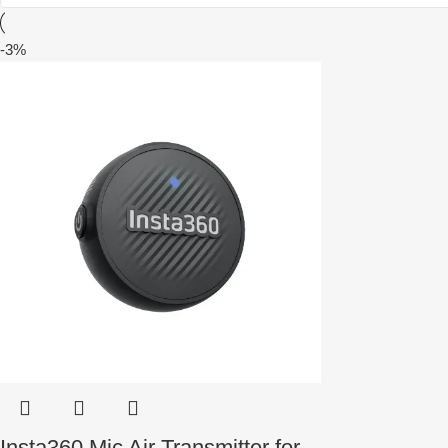
-3%
Insta360 Mic Air Transmitter for