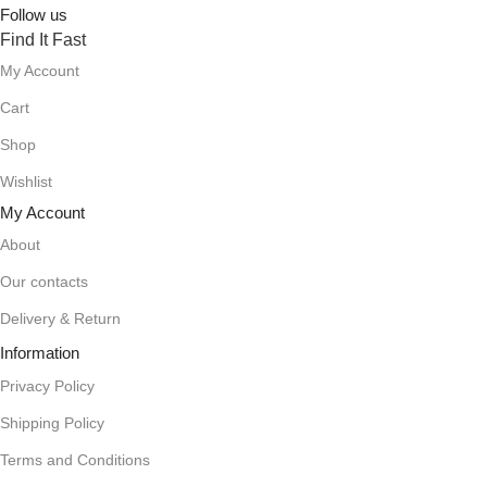
Follow us
Find It Fast
My Account
Cart
Shop
Wishlist
My Account
About
Our contacts
Delivery & Return
Information
Privacy Policy
Shipping Policy
Terms and Conditions