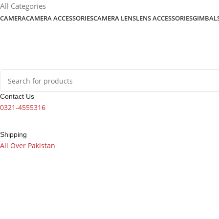
content
All Categories
CAMERA
CAMERA ACCESSORIES
CAMERA LENS
LENS ACCESSORIES
GIMBAL
Contact Us
0321-4555316
Shipping
All Over Pakistan