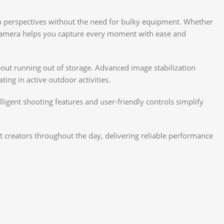
n perspectives without the need for bulky equipment. Whether
ct camera helps you capture every moment with ease and
out running out of storage. Advanced image stabilization
ng in active outdoor activities.
lligent shooting features and user-friendly controls simplify
 creators throughout the day, delivering reliable performance