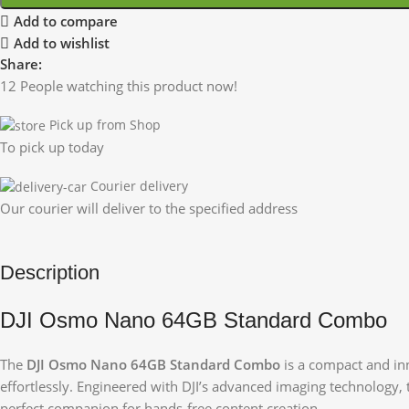
Add to compare
Add to wishlist
Share:
12
People watching this product now!
Pick up from Shop
To pick up today
Courier delivery
Our courier will deliver to the specified address
Description
DJI Osmo Nano 64GB Standard Combo
The
DJI Osmo Nano 64GB Standard Combo
is a compact and in
effortlessly. Engineered with DJI’s advanced imaging technology, t
perfect companion for hands-free content creation.