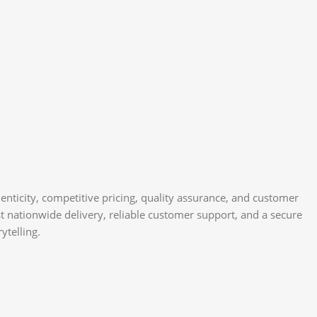
nticity, competitive pricing, quality assurance, and customer
st nationwide delivery, reliable customer support, and a secure
ytelling.