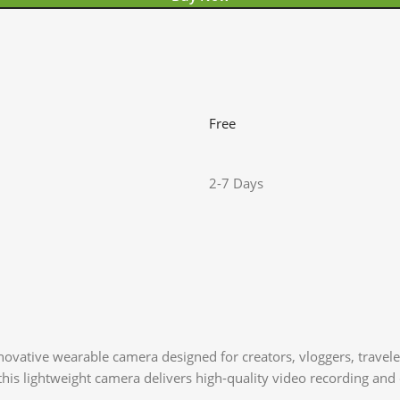
Free
2-7 Days
novative wearable camera designed for creators, vloggers, travel
his lightweight camera delivers high-quality video recording and c