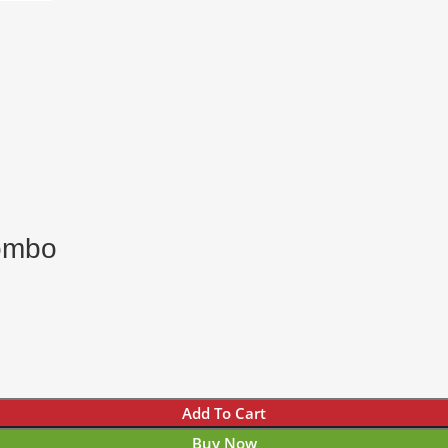
ombo
Add To Cart
Buy Now