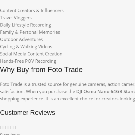
Content Creators & Influencers
Travel Vloggers
Daily Lifestyle Recording
Family & Personal Memories
Outdoor Adventures
Cycling & Walking Videos
Social Media Content Creation
Hands-Free POV Recording
Why Buy from Foto Trade
Foto Trade is a trusted source for genuine cameras, action camer
satisfaction. When you purchase the
DJI Osmo Nano 64GB Stan
shopping experience. It is an excellent choice for creators looki
Customer Reviews
0 reviews