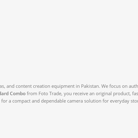
as, and content creation equipment in Pakistan. We focus on authe
dard Combo
from Foto Trade, you receive an original product, fa
ng for a compact and dependable camera solution for everyday stor