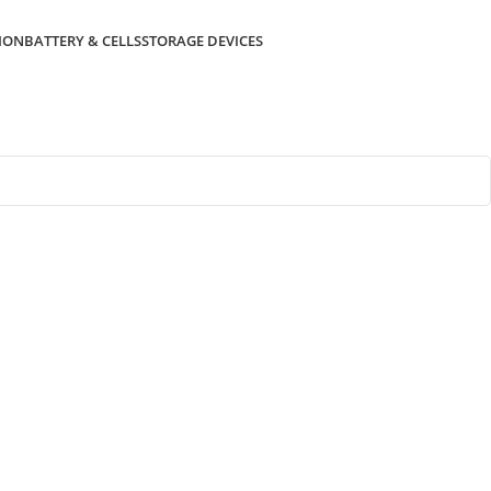
ION
BATTERY & CELLS
STORAGE DEVICES