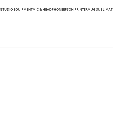
S
STUDIO EQUIPMENT
MIC & HEADPHONE
EPSON PRINTER
MUG SUBLIMAT