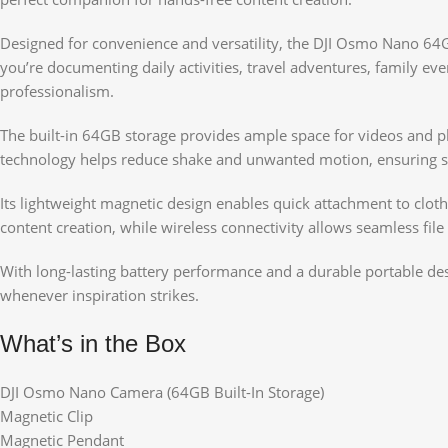
Designed for convenience and versatility, the DJI Osmo Nano 64
you’re documenting daily activities, travel adventures, family 
professionalism.
The built-in 64GB storage provides ample space for videos and ph
technology helps reduce shake and unwanted motion, ensuring smoo
Its lightweight magnetic design enables quick attachment to clothi
content creation, while wireless connectivity allows seamless file
With long-lasting battery performance and a durable portable de
whenever inspiration strikes.
What’s in the Box
DJI Osmo Nano Camera (64GB Built-In Storage)
Magnetic Clip
Magnetic Pendant