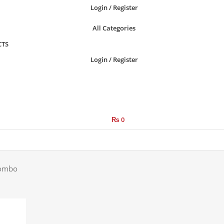
Login / Register
All Categories
CTS
Login / Register
₨
0
Combo