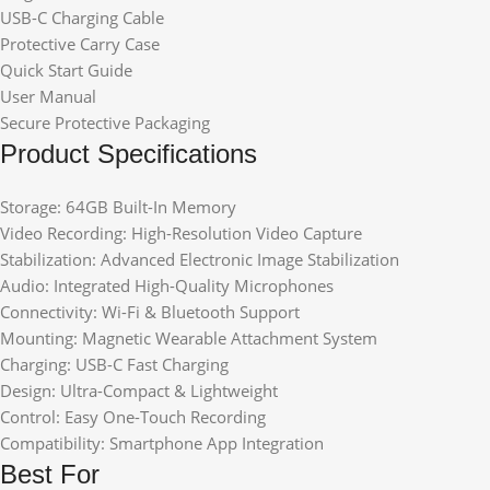
USB-C Charging Cable
Protective Carry Case
Quick Start Guide
User Manual
Secure Protective Packaging
Product Specifications
Storage: 64GB Built-In Memory
Video Recording: High-Resolution Video Capture
Stabilization: Advanced Electronic Image Stabilization
Audio: Integrated High-Quality Microphones
Connectivity: Wi-Fi & Bluetooth Support
Mounting: Magnetic Wearable Attachment System
Charging: USB-C Fast Charging
Design: Ultra-Compact & Lightweight
Control: Easy One-Touch Recording
Compatibility: Smartphone App Integration
Best For