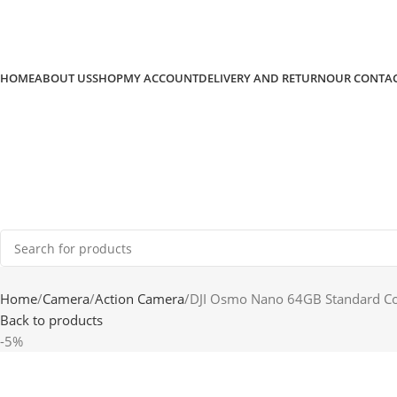
HOME
ABOUT US
SHOP
MY ACCOUNT
DELIVERY AND RETURN
OUR CONTA
Home
Camera
Action Camera
DJI Osmo Nano 64GB Standard 
Back to products
-5%