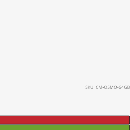
SKU:
CM-OSMO-64GB