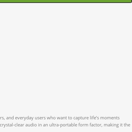
ers, and everyday users who want to capture life’s moments
rystal-clear audio in an ultra-portable form factor, making it the