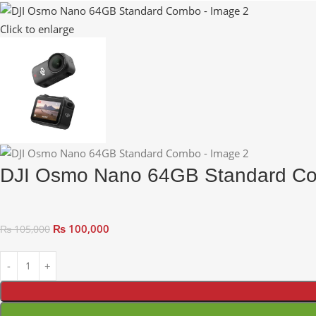
Click to enlarge
DJI Osmo Nano 64GB Standard C
₨
100,000
₨
105,000