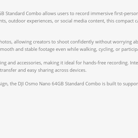
GB Standard Combo allows users to record immersive first-perso
events, outdoor experiences, or social media content, this compa
otos, allowing creators to shoot confidently without worrying ab
th and stable footage even while walking, cycling, or participati
ng and accessories, making it ideal for hands-free recording. Inte
 transfer and easy sharing across devices.
sign, the DJI Osmo Nano 64GB Standard Combo is built to support