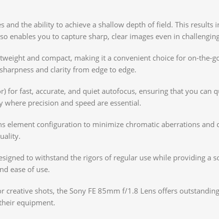
ies and the ability to achieve a shallow depth of field. This resul
lso enables you to capture sharp, clear images even in challenging
tweight and compact, making it a convenient choice for on-the-go
 sharpness and clarity from edge to edge.
) for fast, accurate, and quiet autofocus, ensuring that you can 
phy where precision and speed are essential.
s element configuration to minimize chromatic aberrations and dis
uality.
signed to withstand the rigors of regular use while providing a sol
and ease of use.
or creative shots, the Sony FE 85mm f/1.8 Lens offers outstanding
their equipment.