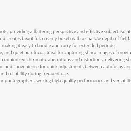
ts, providing a flattering perspective and effective subject isolat
and creates beautiful, creamy bokeh with a shallow depth of field.
, making it easy to handle and carry for extended periods.
ise, and quiet autofocus, ideal for capturing sharp images of movin
h minimized chromatic aberrations and distortions, delivering sha
trol and convenience for quick adjustments between autofocus an
and reliability during frequent use.
r photographers seeking high-quality performance and versatility