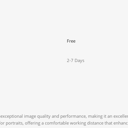
Free
2-7 Days
exceptional image quality and performance, making it an excellen
 for portraits, offering a comfortable working distance that enhanc