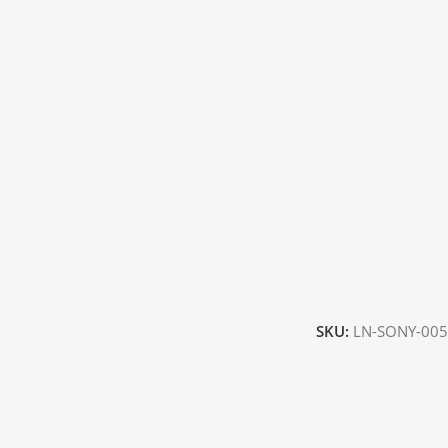
SKU:
LN-SONY-005