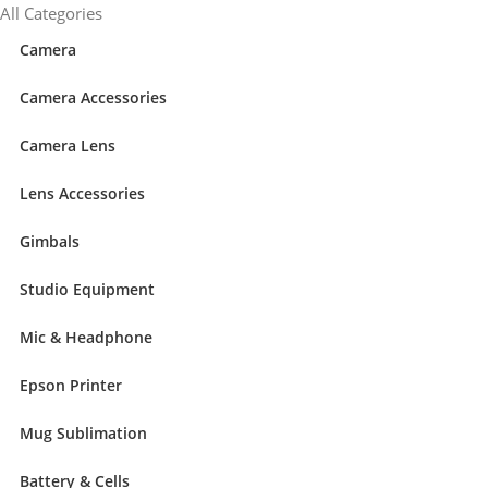
content
All Categories
Camera
Camera Accessories
Camera Lens
Lens Accessories
Gimbals
Studio Equipment
Mic & Headphone
Epson Printer
Mug Sublimation
Battery & Cells