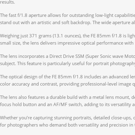
results.
The fast f/1.8 aperture allows for outstanding low-light capabilit
stand out with an artistic and soft backdrop. The wide aperture a
Weighing just 371 grams (13.1 ounces), the FE 85mm f/1.8 is ligh
small size, the lens delivers impressive optical performance with
The lens incorporates a Direct Drive SSM (Super Sonic wave Motor
subject. This feature is particularly useful for portrait photogra
The optical design of the FE 85mm f/1.8 includes an advanced len
color accuracy and contrast, providing professional-level image q
The lens also features a durable build with a metal lens mount, de
focus hold button and an AF/MF switch, adding to its versatility 
Whether you’re capturing stunning portraits, detailed close-ups, 
for photographers who demand both versatility and precision in 