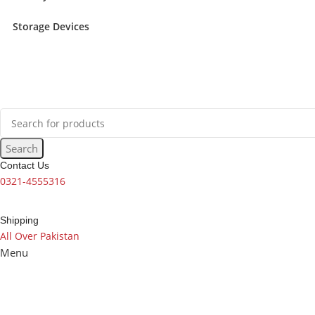
Storage Devices
Search
Contact Us
0321-4555316
Shipping
All Over Pakistan
Menu