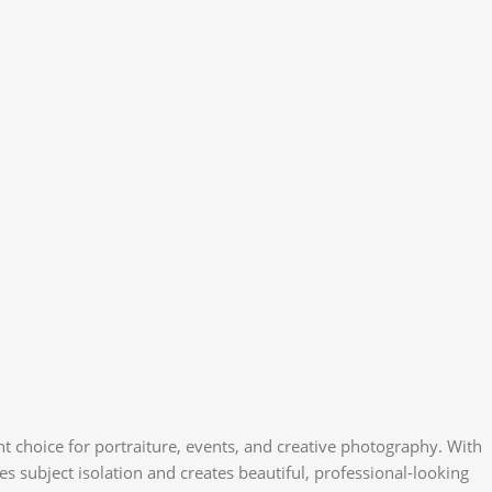
t choice for portraiture, events, and creative photography. With
es subject isolation and creates beautiful, professional-looking