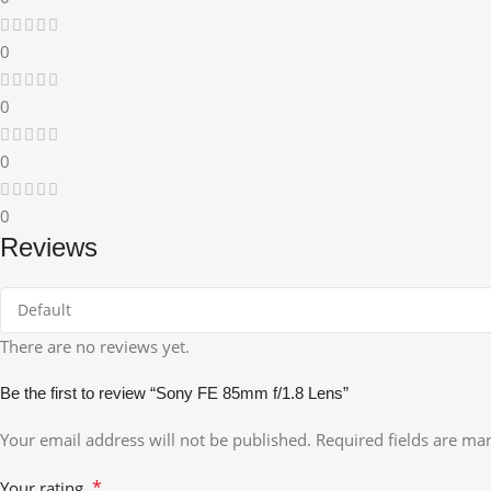
0
0
0
0
Reviews
There are no reviews yet.
Be the first to review “Sony FE 85mm f/1.8 Lens”
Your email address will not be published.
Required fields are m
*
Your rating