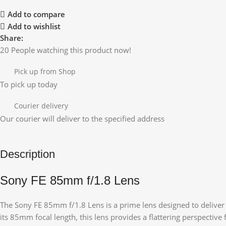
Add to compare
Add to wishlist
Share:
20
People watching this product now!
Pick up from Shop
To pick up today
Courier delivery
Our courier will deliver to the specified address
Description
Sony FE 85mm f/1.8 Lens
The Sony FE 85mm f/1.8 Lens is a prime lens designed to deliver 
its 85mm focal length, this lens provides a flattering perspective