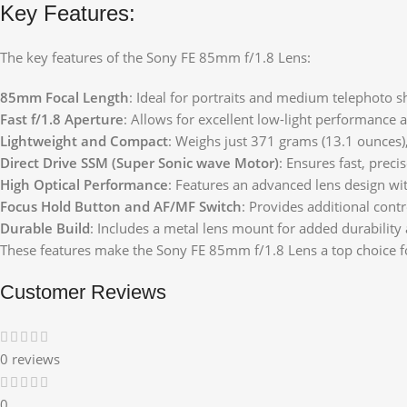
Key Features:
The key features of the Sony FE 85mm f/1.8 Lens:
85mm Focal Length
: Ideal for portraits and medium telephoto sho
Fast f/1.8 Aperture
: Allows for excellent low-light performance 
Lightweight and Compact
: Weighs just 371 grams (13.1 ounces)
Direct Drive SSM (Super Sonic wave Motor)
: Ensures fast, prec
High Optical Performance
: Features an advanced lens design wit
Focus Hold Button and AF/MF Switch
: Provides additional con
Durable Build
: Includes a metal lens mount for added durability 
These features make the Sony FE 85mm f/1.8 Lens a top choice fo
Customer Reviews
0 reviews
0