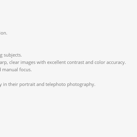
ion.
g subjects.
rp, clear images with excellent contrast and color accuracy.
d manual focus.
 in their portrait and telephoto photography.