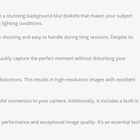
ts in a stunning background blur (bokeh) that makes your subject
 lighting conditions.
 shooting and easy to handle during long sessions. Despite its
quickly capture the perfect moment without disturbing your
tortions. This results in high-resolution images with excellent
id connection to your camera. Additionally, it includes a built-in
 performance and exceptional image quality. It’s an essential tool