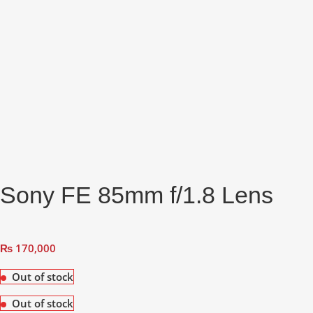
Sony FE 85mm f/1.8 Lens
₨
170,000
Out of stock
Out of stock