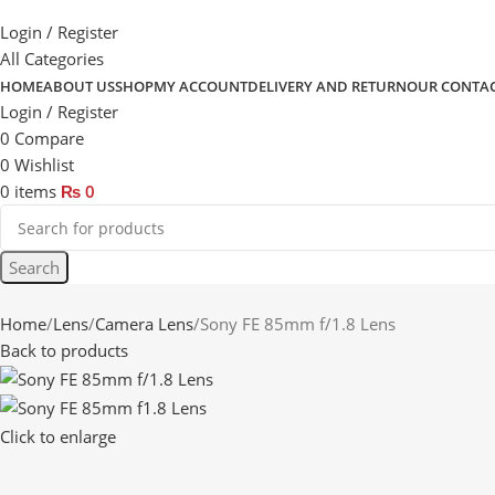
Login / Register
All Categories
HOME
ABOUT US
SHOP
MY ACCOUNT
DELIVERY AND RETURN
OUR CONTA
Login / Register
0
Compare
0
Wishlist
0
items
₨
0
Search
Home
Lens
Camera Lens
Sony FE 85mm f/1.8 Lens
Back to products
Click to enlarge