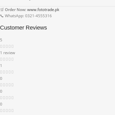
🛒
Order Now:
www.fototrade.pk
📞 WhatsApp: 0321-4555316
Customer Reviews
5
1 review
1
0
0
0