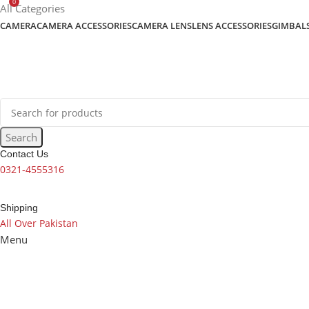
0
content
All Categories
CAMERA
CAMERA ACCESSORIES
CAMERA LENS
LENS ACCESSORIES
GIMBAL
Search
Contact Us
0321-4555316
Shipping
All Over Pakistan
Menu