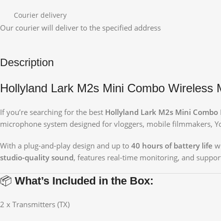
Courier delivery
Our courier will deliver to the specified address
Description
Hollyland Lark M2s Mini Combo Wireless M
If you’re searching for the best
Hollyland Lark M2s Mini Combo P
microphone system designed for vloggers, mobile filmmakers, You
With a plug-and-play design and up to
40 hours of battery life
wi
studio-quality sound
, features real-time monitoring, and suppor
📦
What’s Included in the Box:
2 x Transmitters (TX)