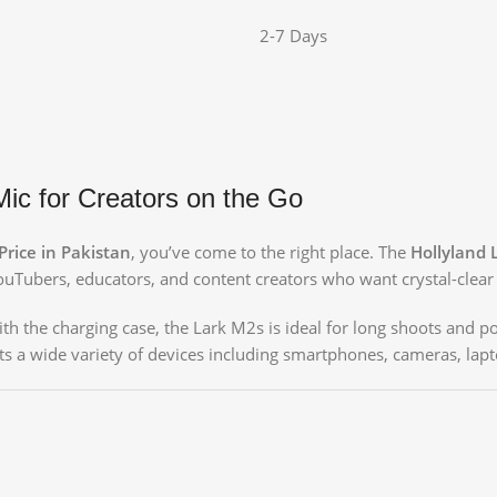
2-7 Days
ic for Creators on the Go
rice in Pakistan
, you’ve come to the right place. The
Hollyland
Tubers, educators, and content creators who want crystal-clear 
th the charging case, the Lark M2s is ideal for long shoots and por
ts a wide variety of devices including smartphones, cameras, lapt