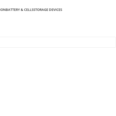
ION
BATTERY & CELLS
STORAGE DEVICES