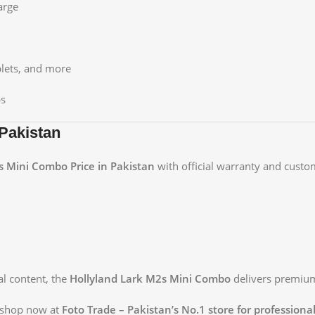
arge
lets, and more
ps
Pakistan
s Mini Combo Price in Pakistan
with official warranty and custo
al content, the
Hollyland Lark M2s Mini Combo
delivers premium 
 shop now at
Foto Trade – Pakistan’s No.1 store for profession