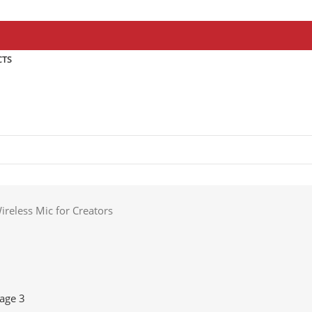
CTS
reless Mic for Creators