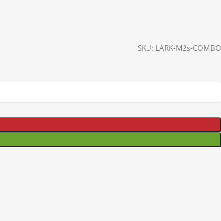
SKU:
LARK-M2s-COMBO