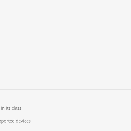
in its class
pported devices