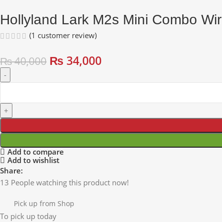
Hollyland Lark M2s Mini Combo Wire
(
1
customer review)
₨
34,000
₨
40,000
Add to compare
Add to wishlist
Share:
13
People watching this product now!
Pick up from Shop
To pick up today