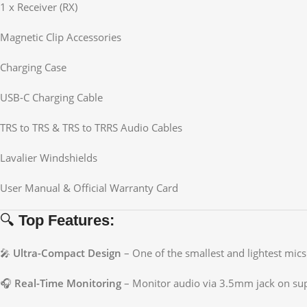
1 x Receiver (RX)
Magnetic Clip Accessories
Charging Case
USB-C Charging Cable
TRS to TRS & TRS to TRRS Audio Cables
Lavalier Windshields
User Manual & Official Warranty Card
🔍
Top Features:
🎤
Ultra-Compact Design
– One of the smallest and lightest mics 
🎧
Real-Time Monitoring
– Monitor audio via 3.5mm jack on su