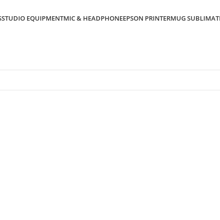
S
STUDIO EQUIPMENT
MIC & HEADPHONE
EPSON PRINTER
MUG SUBLIMAT