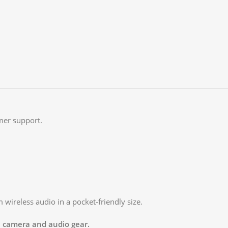
mer support.
wireless audio in a pocket-friendly size.
al camera and audio gear.