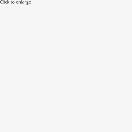
Click to enlarge