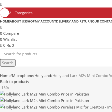
All Categories
HOME
ABOUT US
SHOP
MY ACCOUNT
DELIVERY AND RETURN
OUR CONTA
0
Compare
0
Wishlist
0
₨
0
Search
Home
Microphone
Hollyland
Hollyland Lark M2s Mini Combo Wi
Back to products
-15%