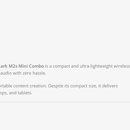
 Lark M2s Mini Combo
is a compact and ultra-lightweight wireless
audio with zero hassle.
table content creation. Despite its compact size, it delivers
ops, and tablets.