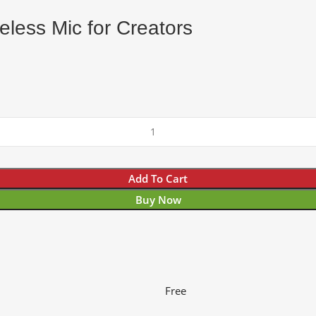
less Mic for Creators
Add To Cart
Buy Now
Free