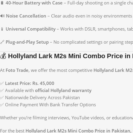
🔋
40-Hour Battery with Case
– Full-day shooting on a single ch
🔊
Noise Cancellation
– Clear audio even in noisy environments
📱
Universal Compatibility
– Works with DSLR, smartphones, tab
🔗
Plug-and-Play Setup
– No complicated settings or pairing ste
💰
Hollyland Lark M2s Mini Combo Price in 
At
Foto Trade
, we offer the most competitive
Hollyland Lark M2
✅
Latest Price: Rs. 45,000
✅ Available with
official Hollyland warranty
✅ Nationwide Delivery Across Pakistan
✅ Online Payment With Bank Transfer Options
Whether you’re filming interviews, YouTube videos, or education
For the best
Hollyland Lark M2s Mini Combo Price in Pakistan
,