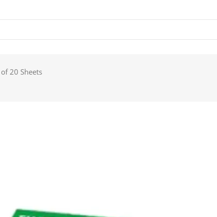
 of 20 Sheets