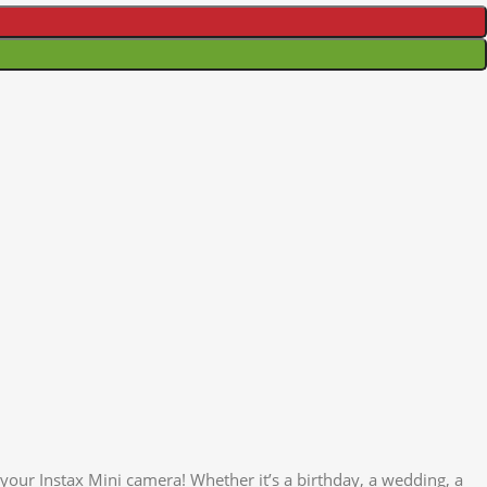
your Instax Mini camera! Whether it’s a birthday, a wedding, a