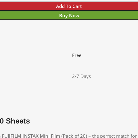
Add To Cart
Buy Now
Free
2-7 Days
20 Sheets
e
FUJIFILM INSTAX Mini Film (Pack of 20)
– the perfect match for 