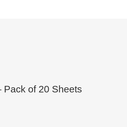
 Pack of 20 Sheets