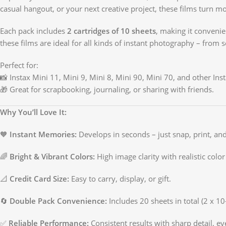
casual hangout, or your next creative project, these films turn 
Each pack includes
2 cartridges of 10 sheets
, making it conveni
these films are ideal for all kinds of instant photography – from se
Perfect for:
📸 Instax Mini 11, Mini 9, Mini 8, Mini 90, Mini 70, and other Ins
🎁 Great for scrapbooking, journaling, or sharing with friends.
Why You’ll Love It:
🧡
Instant Memories:
Develops in seconds – just snap, print, and
🌈
Bright & Vibrant Colors:
High image clarity with realistic color
📐
Credit Card Size:
Easy to carry, display, or gift.
🔄
Double Pack Convenience:
Includes 20 sheets in total (2 x 10
✅
Reliable Performance:
Consistent results with sharp detail, eve