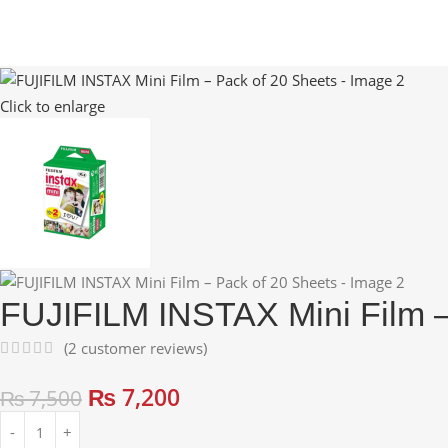
Click to enlarge
FUJIFILM INSTAX Mini Film –
(
2
customer reviews)
₨
7,200
₨
7,500