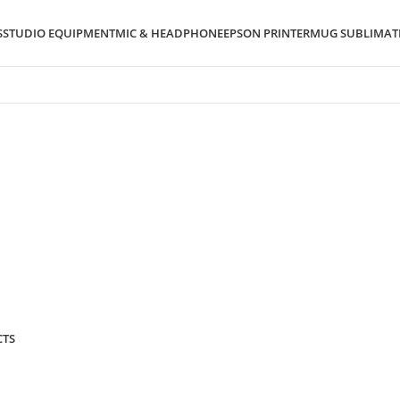
S
STUDIO EQUIPMENT
MIC & HEADPHONE
EPSON PRINTER
MUG SUBLIMAT
CTS