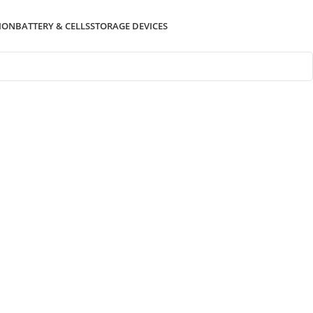
ION
BATTERY & CELLS
STORAGE DEVICES