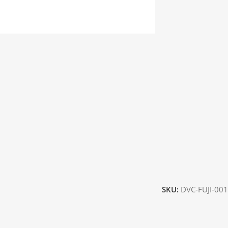
SKU:
DVC-FUJI-001