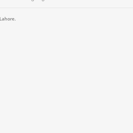
Lahore.