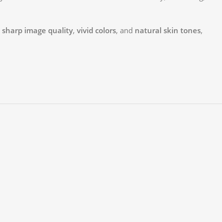
r
sharp image quality
,
vivid colors
, and
natural skin tones
,