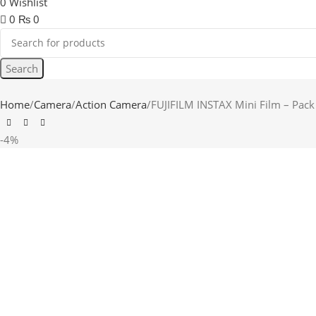
0
Wishlist
0
₨
0
Search
Home
Camera
Action Camera
FUJIFILM INSTAX Mini Film – Pack
-4%