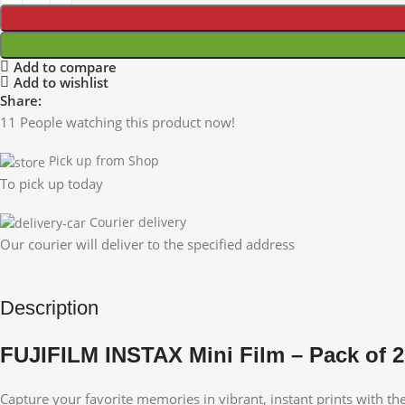
Add to compare
Add to wishlist
Share:
11
People watching this product now!
Pick up from Shop
To pick up today
Courier delivery
Our courier will deliver to the specified address
Description
FUJIFILM INSTAX Mini Film – Pack of 
Capture your favorite memories in vibrant, instant prints with th