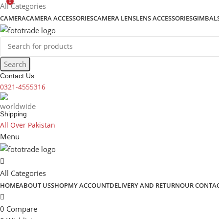
0
content
All Categories
CAMERA
CAMERA ACCESSORIES
CAMERA LENS
LENS ACCESSORIES
GIMBAL
Search
Contact Us
0321-4555316
Shipping
All Over Pakistan
Menu
All Categories
HOME
ABOUT US
SHOP
MY ACCOUNT
DELIVERY AND RETURN
OUR CONTA
0
Compare