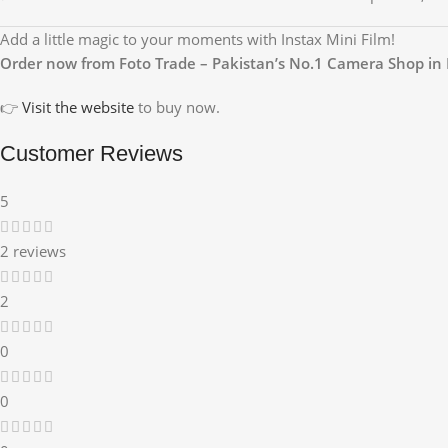
Add a little magic to your moments with Instax Mini Film!
Order now from Foto Trade – Pakistan’s No.1 Camera Shop in 
👉
Visit the website
to buy now.
Customer Reviews
5
2 reviews
2
0
0