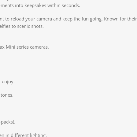
moments into keepsakes within seconds.
ent to reload your camera and keep the fun going. Known for thei
lfies to scenic shots.
tax Mini series cameras.
 enjoy.
 tones.
-packs).
n in different lighting.