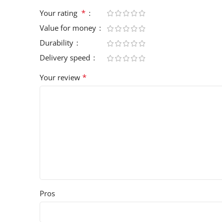
*
Your rating
Value for money
Durability
Delivery speed
*
Your review
Pros