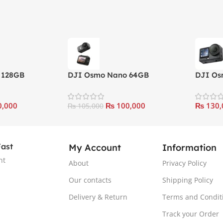
 128GB
DJI Osmo Nano 64GB
DJI Os
o
Standard Combo
Combo
,000
₨
100,000
₨
130,
₨
105,000
Fast
My Account
Information
nt
About
Privacy Policy
Our contacts
Shipping Policy
Delivery & Return
Terms and Condit
Track your Order