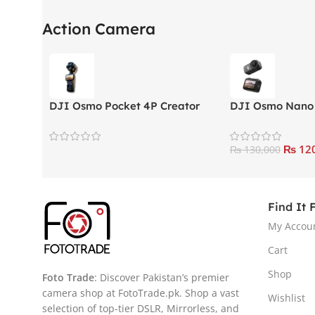
Action Camera
DJI Osmo Pocket 4P Creator
DJI Osmo Nano
Combo Action Camera
Standard Comb
₨
120
₨
130,000
Find It 
My Accou
Cart
Shop
Foto Trade
: Discover Pakistan’s premier
camera shop at FotoTrade.pk. Shop a vast
Wishlist
selection of top-tier DSLR, Mirrorless, and