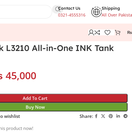
Contact Us
Shipping
0321-4555316
All Over Pakist
₨
 L3210 All-in-One INK Tank
₨
45,000
Add To Cart
Buy Now
o wishlist
Share:
his product now!