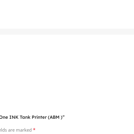
n-One INK Tank Printer (ABM )”
*
ields are marked