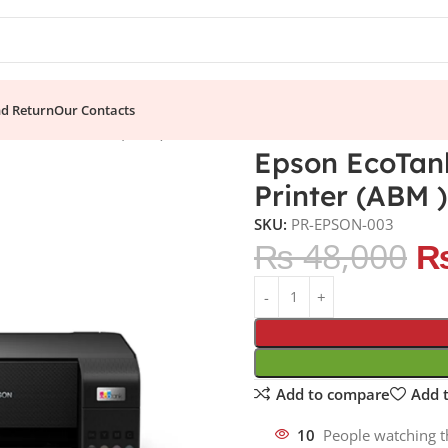
nd Return
Our Contacts
INK Tank Printer (ABM )
Epson EcoTank
Printer (ABM )
SKU:
PR-EPSON-003
₨
48,000
Add to compare
Add t
10
People watching t