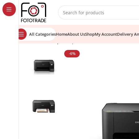
content
All Categories
Home
About Us
Shop
My Account
Delivery A
Home
Printer
Epson
Epson EcoTank L3210 All-in-One 
-6%