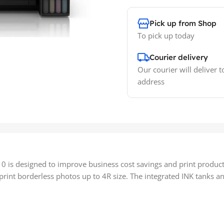
Pick up from Shop
To pick up today
Courier delivery
Our courier will deliver t
address
0 is designed to improve business cost savings and print productiv
int borderless photos up to 4R size. The integrated INK tanks and 