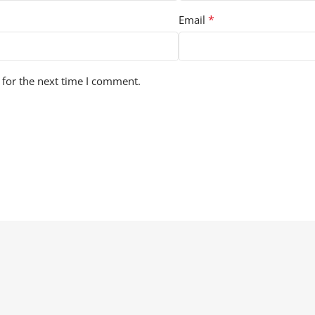
*
Email
 for the next time I comment.