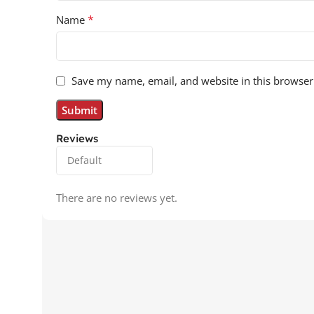
*
Name
Save my name, email, and website in this browser
Reviews
There are no reviews yet.