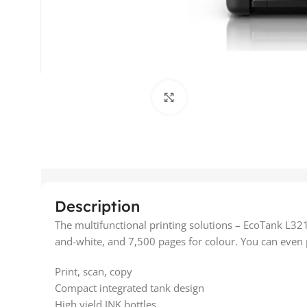
Click to enlarge
Description
The multifunctional printing solutions – EcoTank L321
and-white, and 7,500 pages for colour. You can even pr
Print, scan, copy
Compact integrated tank design
High yield INK bottles