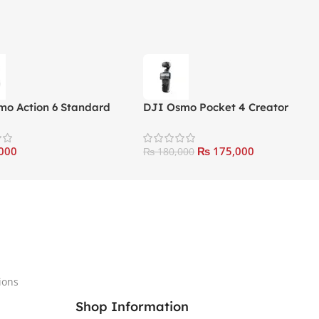
mo Action 6 Standard
DJI Osmo Pocket 4 Creator
Combo
000
₨
175,000
₨
180,000
ions
Shop Information