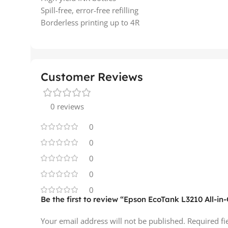
Spill-free, error-free refilling
Borderless printing up to 4R
Customer Reviews
0 reviews
0
0
0
0
0
Be the first to review “Epson EcoTank L3210 All-i
Your email address will not be published.
Required f