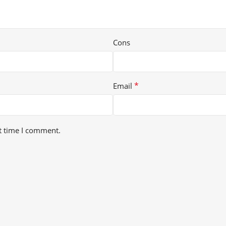
Cons
*
Email
t time I comment.