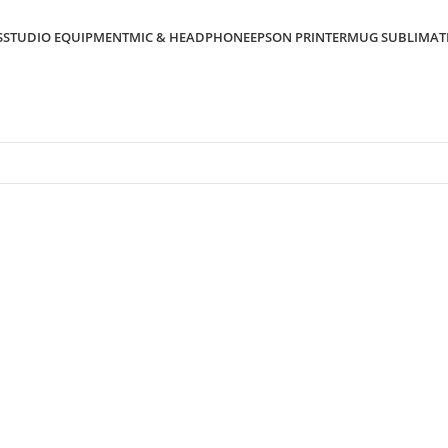
S
STUDIO EQUIPMENT
MIC & HEADPHONE
EPSON PRINTER
MUG SUBLIMAT