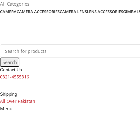
content
All Categories
CAMERA
CAMERA ACCESSORIES
CAMERA LENS
LENS ACCESSORIES
GIMBAL
Search
Contact Us
0321-4555316
Shipping
All Over Pakistan
Menu