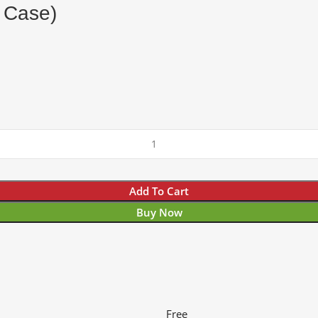
g Case)
Add To Cart
Buy Now
Free