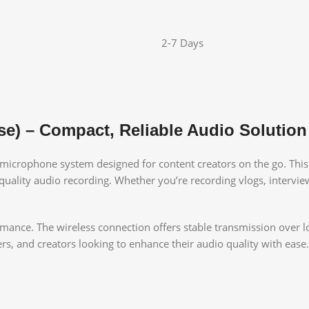
2-7 Days
se) – Compact, Reliable Audio Solution
s microphone system designed for content creators on the go. This 
uality audio recording. Whether you’re recording vlogs, interviews
rmance. The wireless connection offers stable transmission over l
s, and creators looking to enhance their audio quality with ease.