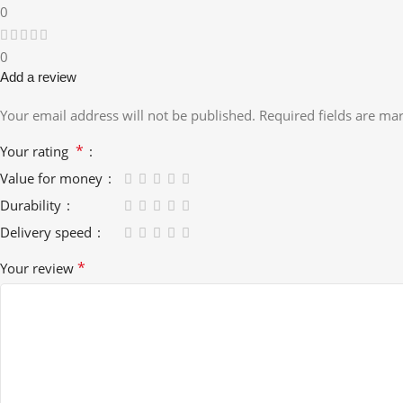
0
0
Add a review
Your email address will not be published.
Required fields are m
*
Your rating
Value for money
Durability
Delivery speed
*
Your review