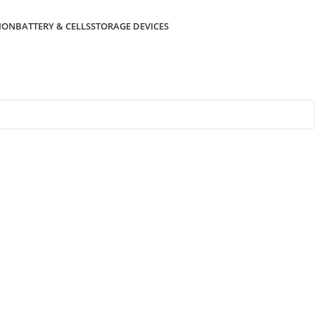
ION
BATTERY & CELLS
STORAGE DEVICES