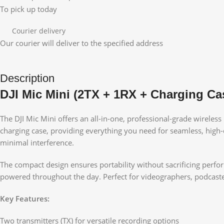
To pick up today
Courier delivery
Our courier will deliver to the specified address
Description
DJI Mic Mini (2TX + 1RX + Charging Ca
The DJI Mic Mini offers an all-in-one, professional-grade wireles
charging case, providing everything you need for seamless, high-q
minimal interference.
The compact design ensures portability without sacrificing perfo
powered throughout the day. Perfect for videographers, podcaster
Key Features:
Two transmitters (TX) for versatile recording options