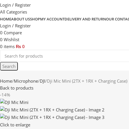
Login / Register
All Categories
HOME
ABOUT US
SHOP
MY ACCOUNT
DELIVERY AND RETURN
OUR CONTA
Login / Register
0
Compare
0
Wishlist
0
items
₨
0
Search
Home
Microphone
DJI
Dji Mic Mini (2TX + 1RX + Charging Case)
Back to products
-14%
Click to enlarge