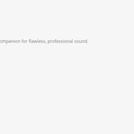
companion for flawless, professional sound.