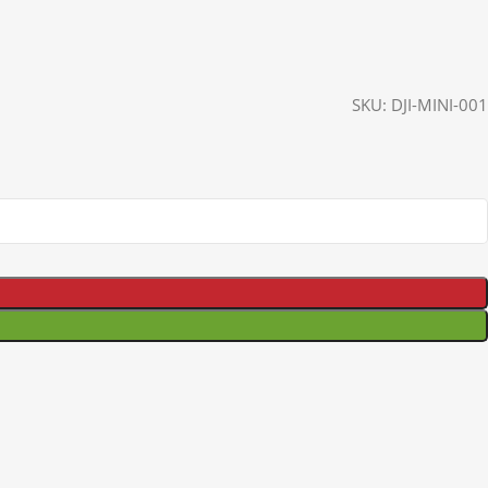
SKU:
DJI-MINI-001