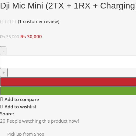
Dji Mic Mini (2TX + 1RX + Chargin
(
1
customer review)
₨
30,000
₨
35,000
Add to compare
Add to wishlist
Share:
20
People watching this product now!
Pick up from Shop