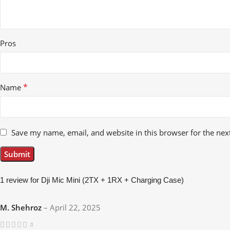
Pros
*
Name
Save my name, email, and website in this browser for the nex
1 review for
Dji Mic Mini (2TX + 1RX + Charging Case)
M. Shehroz
–
April 22, 2025