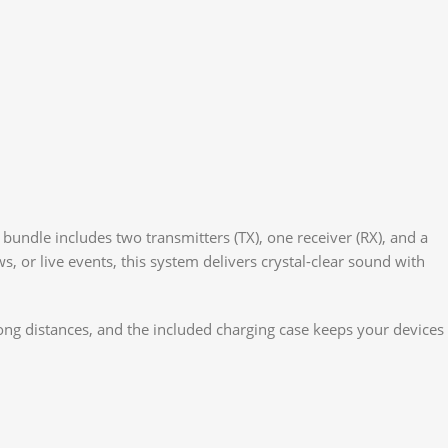
bundle includes two transmitters (TX), one receiver (RX), and a
, or live events, this system delivers crystal-clear sound with
ong distances, and the included charging case keeps your devices