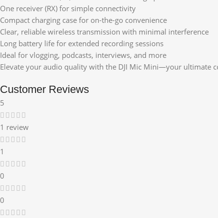
One receiver (RX) for simple connectivity
Compact charging case for on-the-go convenience
Clear, reliable wireless transmission with minimal interference
Long battery life for extended recording sessions
Ideal for vlogging, podcasts, interviews, and more
Elevate your audio quality with the DJI Mic Mini—your ultimate 
Customer Reviews
5
1 review
1
0
0