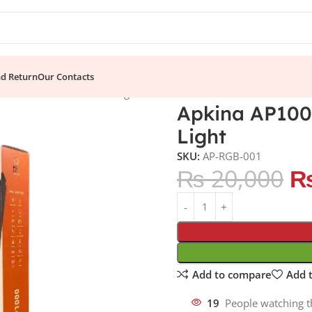
nd Return
Our Contacts
essional RGB LED Stick Light
Apkina AP1000
Light
SKU:
AP-RGB-001
₨
20,000
Add to compare
Add t
19
People watching t