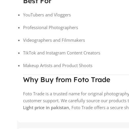
Best For
YouTubers and Vloggers
Professional Photographers
Videographers and Filmmakers
TikTok and Instagram Content Creators
Makeup Artists and Product Shoots
Why Buy from Foto Trade
Foto Trade is a trusted name for original photograph
customer support. We carefully source our products to
Light price in pakistan
, Foto Trade offers a secure s