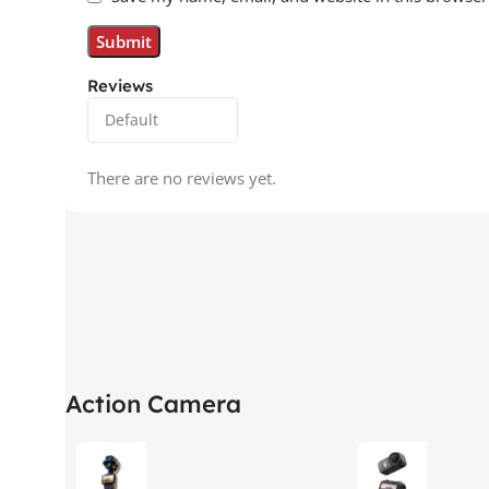
Reviews
There are no reviews yet.
Action Camera