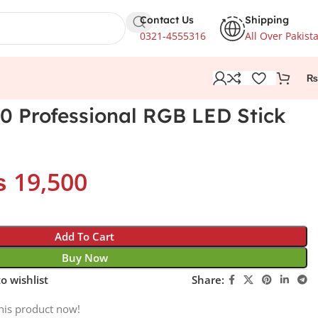
Contact Us
Shipping
0321-4555316
All Over Pakist
₨
 Professional RGB LED Stick
₨
19,500
Add To Cart
Buy Now
o wishlist
Share:
his product now!