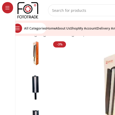
content
All Categories
Home
About Us
Shop
My Account
Delivery A
Home
Lighting Tools
Video Lights
Apkina AP1000 Prof
-3%