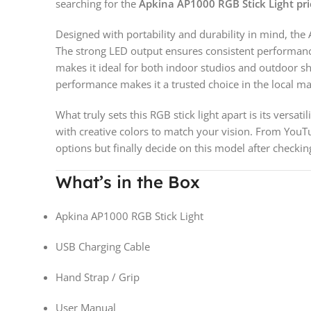
searching for the
Apkina AP1000 RGB Stick Light pri
Designed with portability and durability in mind, the
The strong LED output ensures consistent performance, 
makes it ideal for both indoor studios and outdoor sh
performance makes it a trusted choice in the local ma
What truly sets this RGB stick light apart is its versa
with creative colors to match your vision. From YouT
options but finally decide on this model after checki
What’s in the Box
Apkina AP1000 RGB Stick Light
USB Charging Cable
Hand Strap / Grip
User Manual