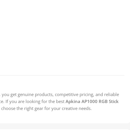
you get genuine products, competitive pricing, and reliable
. If you are looking for the best
Apkina AP1000 RGB Stick
 choose the right gear for your creative needs.