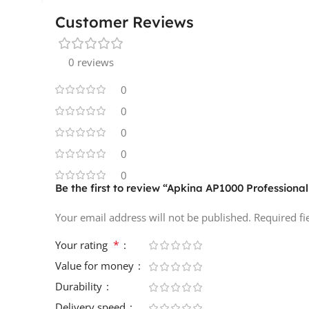
Customer Reviews
0 reviews
0
0
0
0
0
Be the first to review “Apkina AP1000 Professiona
Your email address will not be published.
Required f
*
Your rating
Value for money
Durability
Delivery speed