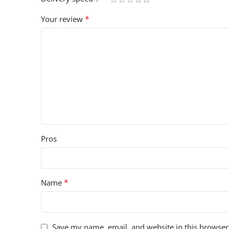
*
Your review
Pros
*
Name
Save my name, email, and website in this browser