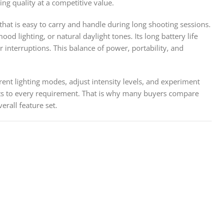
ng quality at a competitive value.
that is easy to carry and handle during long shooting sessions.
 lighting, or natural daylight tones. Its long battery life
interruptions. This balance of power, portability, and
ferent lighting modes, adjust intensity levels, and experiment
apts to every requirement. That is why many buyers compare
erall feature set.