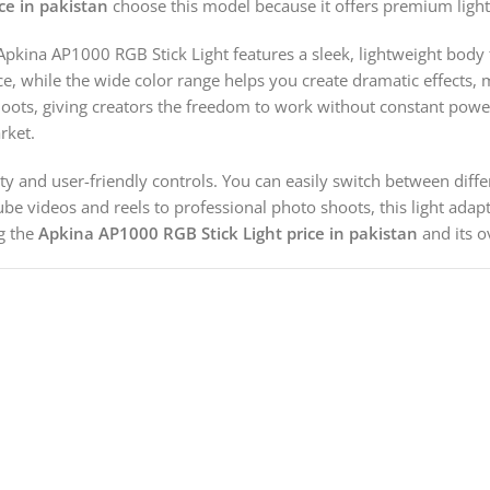
ce in pakistan
choose this model because it offers premium lighti
 Apkina AP1000 RGB Stick Light features a sleek, lightweight body 
while the wide color range helps you create dramatic effects, mood
oots, giving creators the freedom to work without constant power 
rket.
tility and user-friendly controls. You can easily switch between dif
ube videos and reels to professional photo shoots, this light ad
ng the
Apkina AP1000 RGB Stick Light price in pakistan
and its ov