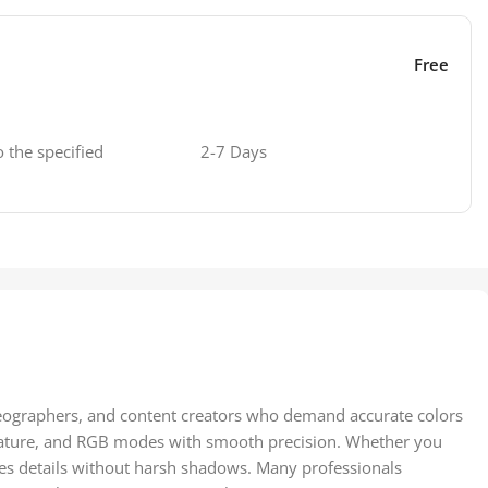
Free
o the specified
2-7 Days
deographers, and content creators who demand accurate colors
mperature, and RGB modes with smooth precision. Whether you
nces details without harsh shadows. Many professionals