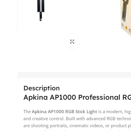
Click to enlarge
Description
Apkina AP1000 Professional RG
The
Apkina AP1000 RGB Stick Light
is a modern, hig
and creative control. Built with advanced RGB techno
are shooting portraits, cinematic videos, or product 