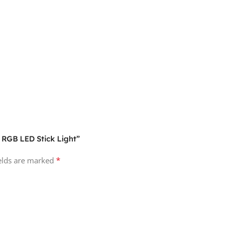
l RGB LED Stick Light”
*
ields are marked