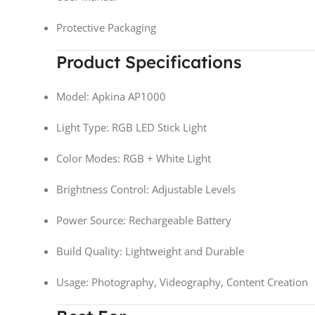
Protective Packaging
Product Specifications
Model: Apkina AP1000
Light Type: RGB LED Stick Light
Color Modes: RGB + White Light
Brightness Control: Adjustable Levels
Power Source: Rechargeable Battery
Build Quality: Lightweight and Durable
Usage: Photography, Videography, Content Creation