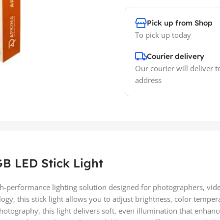
Pick up from Shop
To pick up today
Courier delivery
Our courier will deliver t
address
B LED Stick Light
h-performance lighting solution designed for photographers, vi
logy, this stick light allows you to adjust brightness, color te
photography, this light delivers soft, even illumination that enha