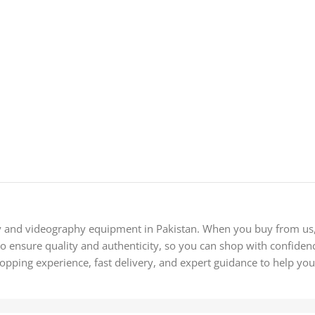
y and videography equipment in Pakistan. When you buy from us, 
 ensure quality and authenticity, so you can shop with confidence
hopping experience, fast delivery, and expert guidance to help you