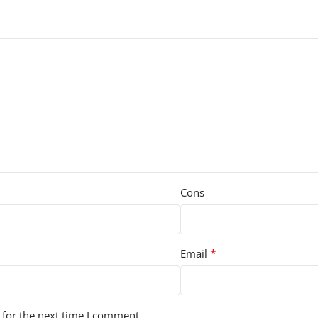
Cons
*
Email
 for the next time I comment.